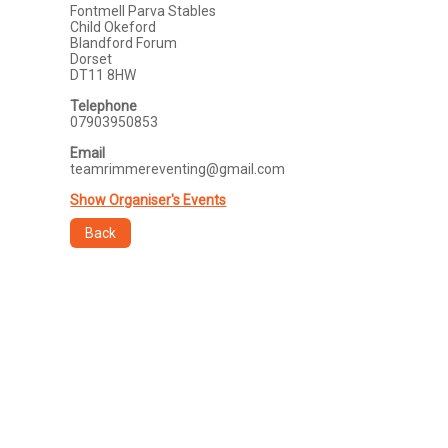
Fontmell Parva Stables
Child Okeford
Blandford Forum
Dorset
DT11 8HW
Telephone
07903950853
Email
teamrimmereventing@gmail.com
Show Organiser's Events
Back