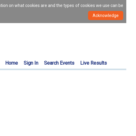
ation on what cookies are and the types of cookies we use can be
Home
Sign In
Search Events
Live Results