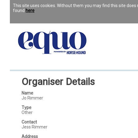
This site uses cookies. Without them you may find this site doe
found
here
.
Organiser Details
Name
Jo Rimmer
Type
Other
Contact
Jess Rimmer
Address