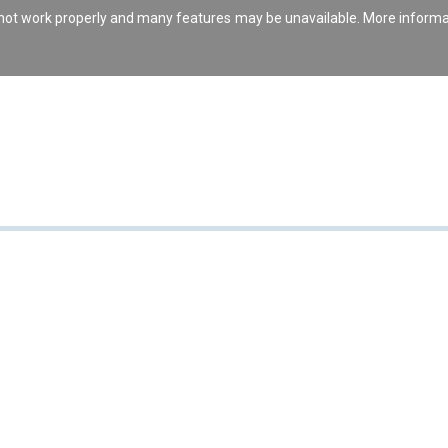
s not work properly and many features may be unavailable. More inform