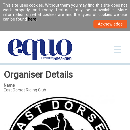
This site uses cookies. Without them you may find this site does not
work properly and many features may be unavailable. More
information on what cookies are and the types of cookies we use
can be found
here
.
Organiser Details
Name
East Dorset Riding Club