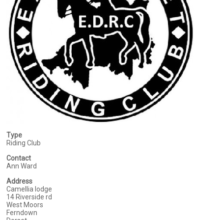
Type
Riding Club
Contact
Ann Ward
Address
Camellia lodge
14 Riverside rd
West Moors
Ferndown