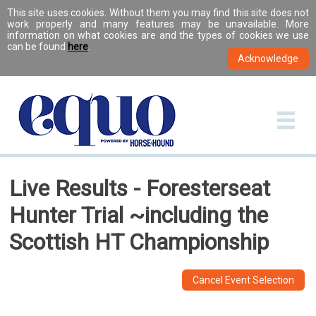
This site uses cookies. Without them you may find this site does not
work properly and many features may be unavailable. More
information on what cookies are and the types of cookies we use
can be found
here
.
Live Results - Foresterseat
Hunter Trial ~including the
Scottish HT Championship
Cancel Event Selection