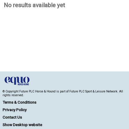
No results available yet
© Copyright Future PLC Horse & Hound is part of Future PLC Sport & Leisure Network. All
rights reserved.
Terms & Conditions
Privacy Policy
Contact Us
Show Desktop website