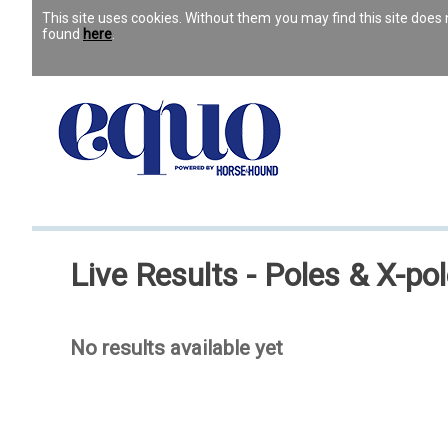
This site uses cookies. Without them you may find this site doe
found
here
.
Live Results - Poles & X-po
No results available yet