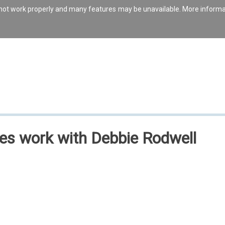
s not work properly and many features may be unavailable. More inform
les work with Debbie Rodwell