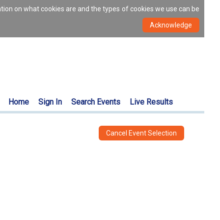
ation on what cookies are and the types of cookies we use can be
Home
Sign In
Search Events
Live Results
Cancel Event Selection