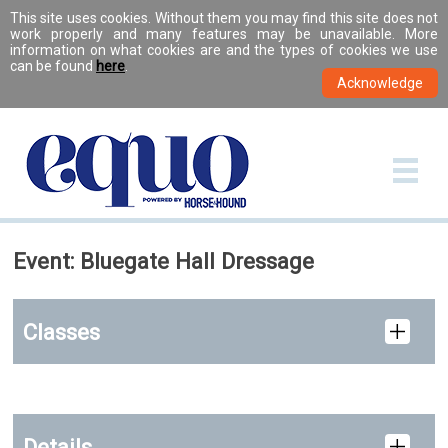
This site uses cookies. Without them you may find this site does not
work properly and many features may be unavailable. More
information on what cookies are and the types of cookies we use
can be found
here
.
Event: Bluegate Hall Dressage
Classes
Details