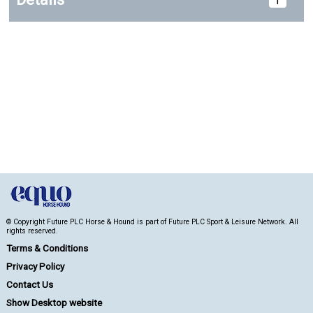
© Copyright Future PLC Horse & Hound is part of Future PLC Sport & Leisure Network. All
rights reserved.
Terms & Conditions
Privacy Policy
Contact Us
Show Desktop website