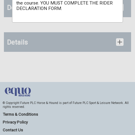
the course. YOU MUST COMPLETE THE RIDER
Documents
DECLARATION FORM.
Details
© Copyright Future PLC Horse & Hound is part of Future PLC Sport & Leisure Network. All
rights reserved.
Terms & Conditions
Privacy Policy
Contact Us