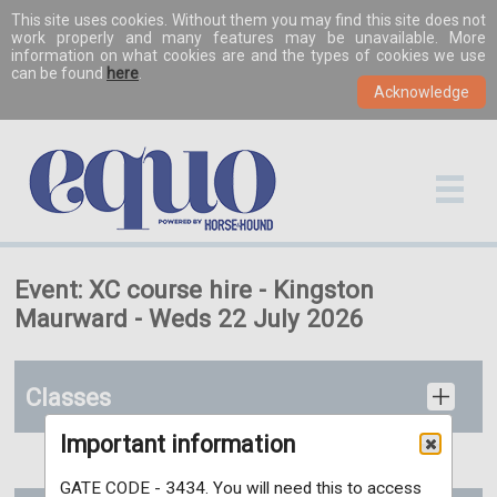
This site uses cookies. Without them you may find this site does not
work properly and many features may be unavailable. More
information on what cookies are and the types of cookies we use
can be found
here
.
Event: XC course hire - Kingston
Maurward - Weds 22 July 2026
Classes
Important information
GATE CODE - 3434. You will need this to access