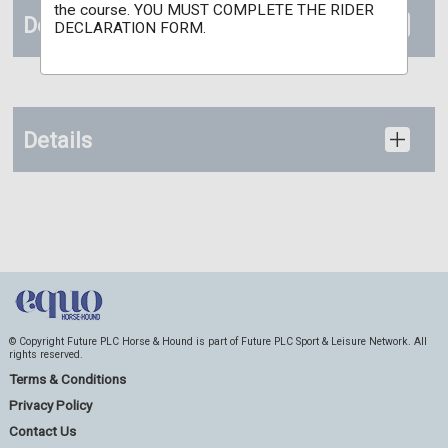
the course. YOU MUST COMPLETE THE RIDER
Documents
DECLARATION FORM.
Details
© Copyright Future PLC Horse & Hound is part of Future PLC Sport & Leisure Network. All
rights reserved.
Terms & Conditions
Privacy Policy
Contact Us