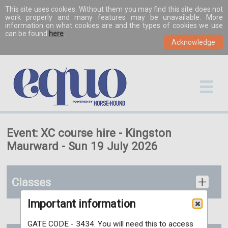
This site uses cookies. Without them you may find this site does not
work properly and many features may be unavailable. More
information on what cookies are and the types of cookies we use
can be found
here
.
Event: XC course hire - Kingston
Maurward - Sun 19 July 2026
Classes
Important information
GATE CODE - 3434. You will need this to access