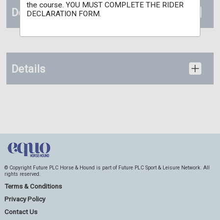
the course. YOU MUST COMPLETE THE RIDER
Documents
DECLARATION FORM.
Details
© Copyright Future PLC Horse & Hound is part of Future PLC Sport & Leisure Network. All
rights reserved.
Terms & Conditions
Privacy Policy
Contact Us