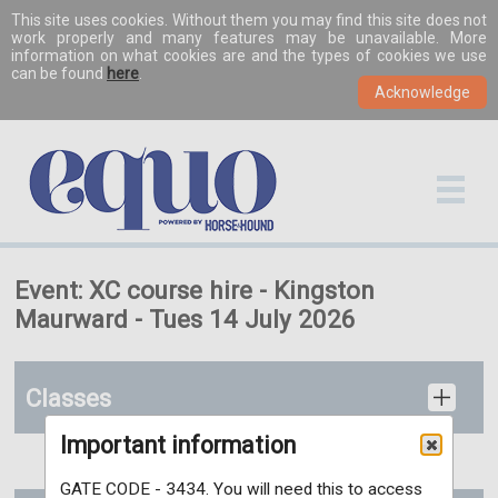
This site uses cookies. Without them you may find this site does not
work properly and many features may be unavailable. More
information on what cookies are and the types of cookies we use
can be found
here
.
Event: XC course hire - Kingston
Maurward - Tues 14 July 2026
Classes
Important information
GATE CODE - 3434. You will need this to access