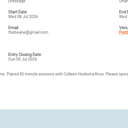
Dressage
Unaff
Start Date
End 
Wed 08 Jul 2026
Wed 
Email
Ven
thebeane@gmail.com
Pont
Entry Closing Date
Sun 05 Jul 2026
a.  Paired 45 minute sessions with Colleen Hoekstra Knox. Please specif