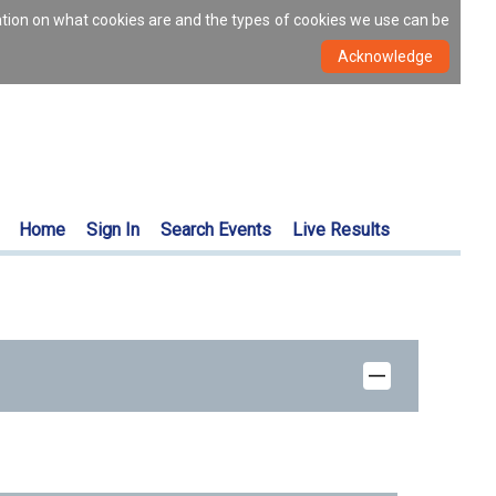
ation on what cookies are and the types of cookies we use can be
Home
Sign In
Search Events
Live Results