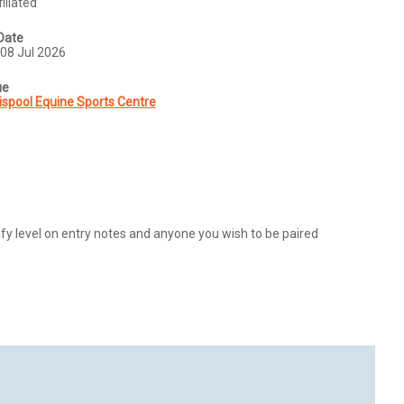
iliated
Date
08 Jul 2026
ue
ispool Equine Sports Centre
y level on entry notes and anyone you wish to be paired 