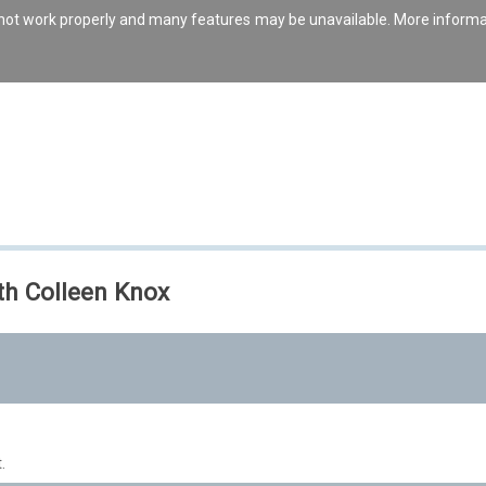
s not work properly and many features may be unavailable. More inform
th Colleen Knox
.