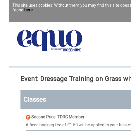
This site uses cookies. Without them you may find this site doe
found
here
.
Event: Dressage Training on Grass wi
Classes
Second Price: TDRC Member
A fixed booking fee of £1.50 will be applied to your basket