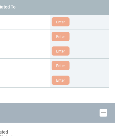
liated To
iated