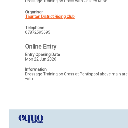
Dressage Training on Grass with Colleen Knox
Organiser
Taunton District Riding Club
Telephone
07872595695
Online Entry
Entry Opening Date
Mon 22 Jun 2026
Information
Dressage Training on Grass at Pontispool above main aren
with. 