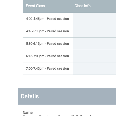
Event Class
Class Info
4:00-4:45pm - Paired session
4:45-5:30pm - Paired session
5:30-6:15pm - Paired session
6:15-7:00pm - Paired session
7:00-7:45pm - Paired session
Details
Name