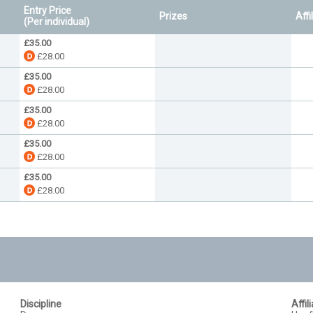
Entry Price
Prizes
Affi
(Per individual)
£35.00
£28.00
£35.00
£28.00
£35.00
£28.00
£35.00
£28.00
£35.00
£28.00
Discipline
Affil