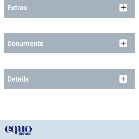
Extras
Documents
Details