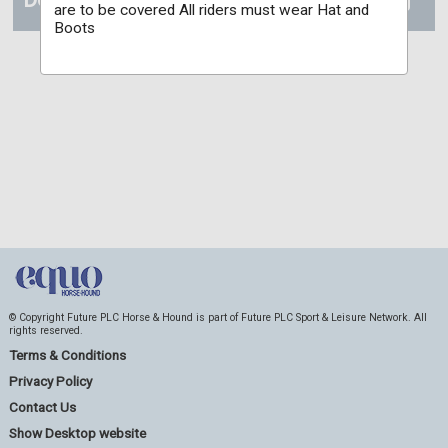
are to be covered All riders must wear Hat and
Boots
© Copyright Future PLC Horse & Hound is part of Future PLC Sport & Leisure Network. All
rights reserved.
Terms & Conditions
Privacy Policy
Contact Us
Show Desktop website