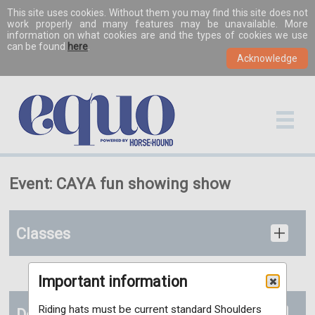
This site uses cookies. Without them you may find this site does not
work properly and many features may be unavailable. More
information on what cookies are and the types of cookies we use
can be found
here
.
Event: CAYA fun showing show
Classes
Important information
Riding hats must be current standard Shoulders
Details