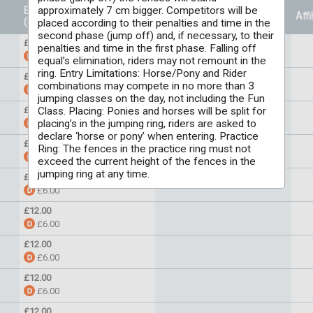
approximately 7 cm bigger. Competitors will be
Entry Price
Prizes
Affi
(Per individual)
placed according to their penalties and time in the
second phase (jump off) and, if necessary, to their
£6.00
penalties and time in the first phase. Falling off
£5.00
equal’s elimination, riders may not remount in the
ring. Entry Limitations: Horse/Pony and Rider
£12.00
combinations may compete in no more than 3
£6.00
jumping classes on the day, not including the Fun
Class. Placing: Ponies and horses will be split for
£12.00
placing’s in the jumping ring, riders are asked to
£6.00
declare ‘horse or pony’ when entering. Practice
£12.00
Ring: The fences in the practice ring must not
£6.00
exceed the current height of the fences in the
jumping ring at any time.
£6.00
£6.00
£12.00
£6.00
£12.00
£6.00
£12.00
£6.00
£12.00