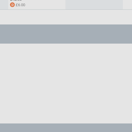
£6.00