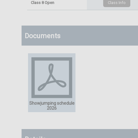
Class 8 Open
Documents
Showjumping schedule
2026