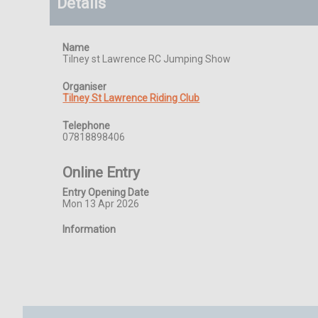
Details
Name
Tilney st Lawrence RC Jumping Show
Organiser
Tilney St Lawrence Riding Club
Telephone
07818898406
Online Entry
Entry Opening Date
Mon 13 Apr 2026
Information