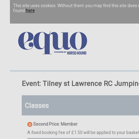
This site uses cookies. Without them you may find this site doe
found
here
.
Event: Tilney st Lawrence RC Jumpi
Classes
Second Price: Member
A fixed booking fee of £1.50 will be applied to your basket