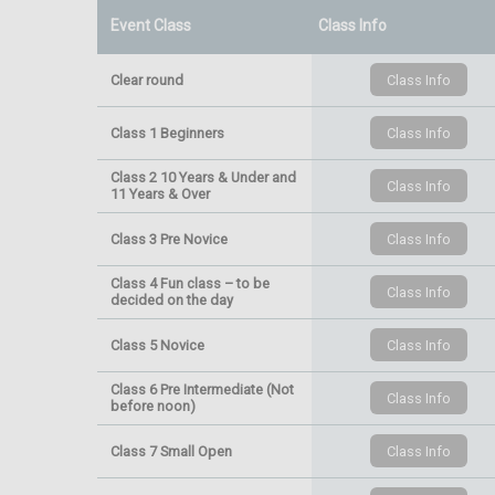
Event Class
Class Info
Clear round
Class 1 Beginners
Class 2 10 Years & Under and
11 Years & Over
Class 3 Pre Novice
Class 4 Fun class – to be
decided on the day
Class 5 Novice
Class 6 Pre Intermediate (Not
before noon)
Class 7 Small Open