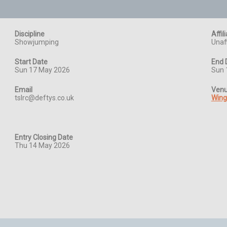
Discipline
Affil
Showjumping
Unaff
Start Date
End 
Sun 17 May 2026
Sun 
Email
Ven
tslrc@deftys.co.uk
Wing
Entry Closing Date
Thu 14 May 2026