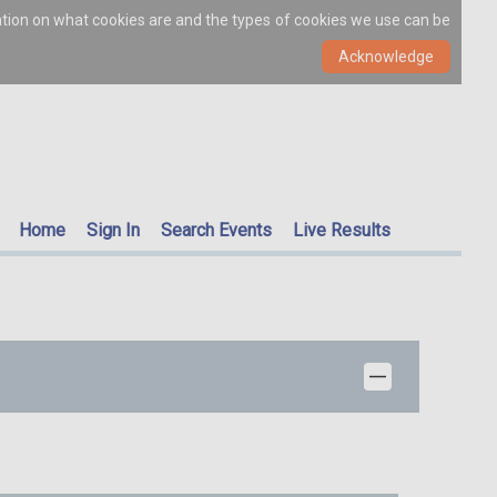
ation on what cookies are and the types of cookies we use can be
Home
Sign In
Search Events
Live Results