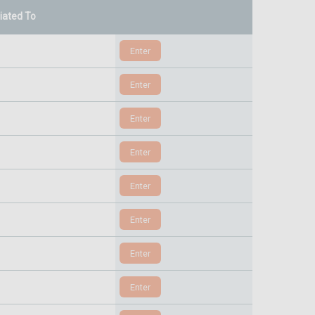
liated To