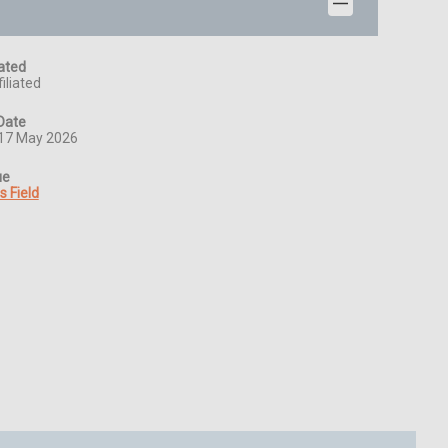
iated
iliated
Date
17 May 2026
ue
s Field