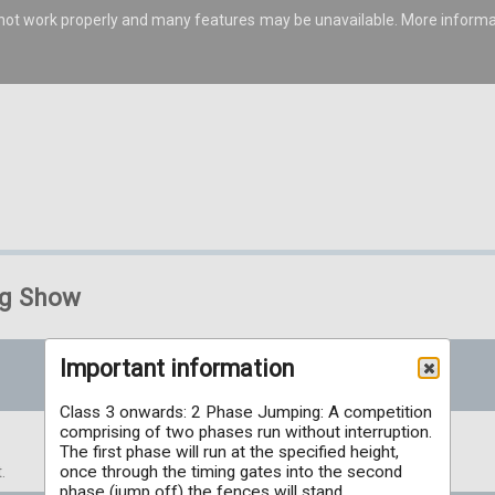
s not work properly and many features may be unavailable. More inform
ng Show
Important information
Class 3 onwards: 2 Phase Jumping: A competition
comprising of two phases run without interruption.
The first phase will run at the specified height,
once through the timing gates into the second
.
phase (jump off) the fences will stand