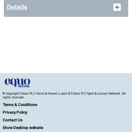
Details
© Copyright Future PLC Horse & Hound is part of Future PLC Sport & Leisure Network. All
rights reserved.
Terms & Conditions
Privacy Policy
Contact Us
Show Desktop website