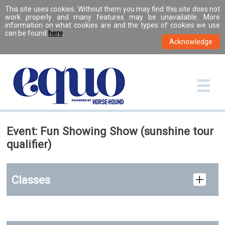
This site uses cookies. Without them you may find this site does not
work properly and many features may be unavailable. More
information on what cookies are and the types of cookies we use
can be found
here
.
Event: Fun Showing Show (sunshine tour
qualifier)
Classes