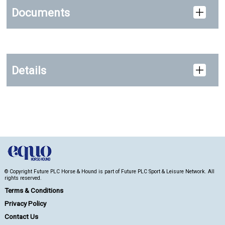
Documents
Details
© Copyright Future PLC Horse & Hound is part of Future PLC Sport & Leisure Network. All
rights reserved.
Terms & Conditions
Privacy Policy
Contact Us