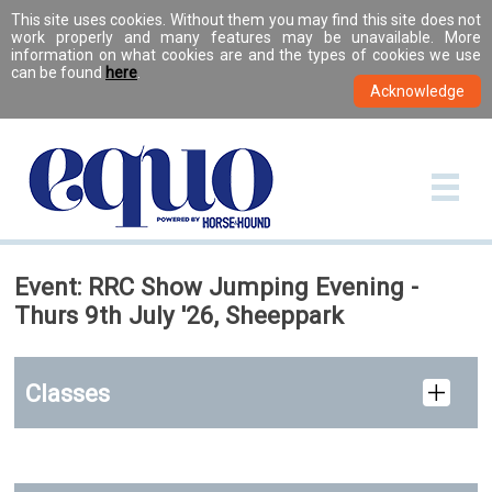
This site uses cookies. Without them you may find this site does not
work properly and many features may be unavailable. More
information on what cookies are and the types of cookies we use
can be found
here
.
Event: RRC Show Jumping Evening -
Thurs 9th July '26, Sheeppark
Classes