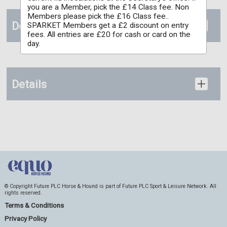
you are a Member, pick the £14 Class fee. Non
Members please pick the £16 Class fee..
Documents
SPARKET Members get a £2 discount on entry
fees. All entries are £20 for cash or card on the
day.
Details
© Copyright Future PLC Horse & Hound is part of Future PLC Sport & Leisure Network. All
rights reserved.
Terms & Conditions
Privacy Policy