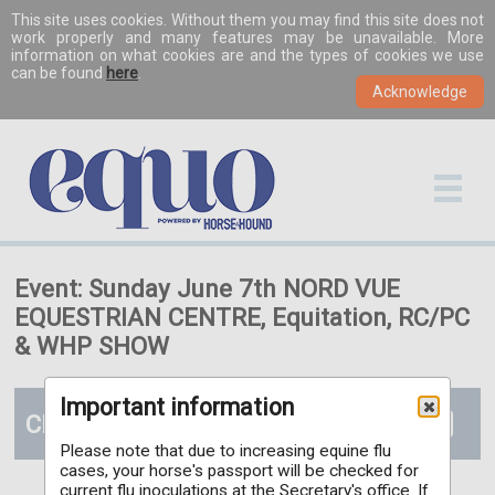
This site uses cookies. Without them you may find this site does not
work properly and many features may be unavailable. More
information on what cookies are and the types of cookies we use
can be found
here
.
Event: Sunday June 7th NORD VUE
EQUESTRIAN CENTRE, Equitation, RC/PC
& WHP SHOW
Important information
Classes
Please note that due to increasing equine flu
cases, your horse's passport will be checked for
current flu inoculations at the Secretary's office. If