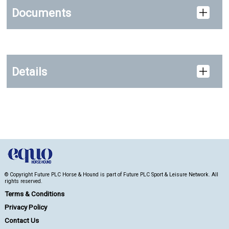
Documents
Details
© Copyright Future PLC Horse & Hound is part of Future PLC Sport & Leisure Network. All
rights reserved.
Terms & Conditions
Privacy Policy
Contact Us