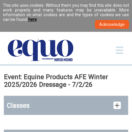
This site uses cookies. Without them you may find this site does not
work properly and many features may be unavailable. More
information on what cookies are and the types of cookies we use
can be found
here
.
Event: Equine Products AFE Winter
2025/2026 Dressage - 7/2/26
Classes