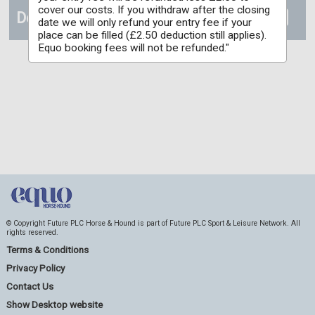
cover our costs. If you withdraw after the closing
Details
date we will only refund your entry fee if your
place can be filled (£2.50 deduction still applies).
Equo booking fees will not be refunded."
© Copyright Future PLC Horse & Hound is part of Future PLC Sport & Leisure Network. All
rights reserved.
Terms & Conditions
Privacy Policy
Contact Us
Show Desktop website