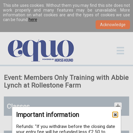
This site uses cookies. Without them you may find this site does not
work properly and many features may be unavailable. More
information on what cookies are and the types of cookies we use
can be found
here
.
Event: Members Only Training with Abbie
Lynch at Rollestone Farm
Classes
Important information
Refunds: "If you withdraw before the closing date
your entry fee will be refunded less £2.50 to