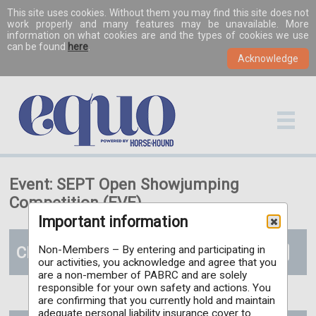
This site uses cookies. Without them you may find this site does not
work properly and many features may be unavailable. More
information on what cookies are and the types of cookies we use
can be found
here
.
Event: SEPT Open Showjumping
Competition (EVE)
Important information
Classes
Non-Members – By entering and participating in
our activities, you acknowledge and agree that you
are a non-member of PABRC and are solely
responsible for your own safety and actions. You
are confirming that you currently hold and maintain
adequate personal liability insurance cover to