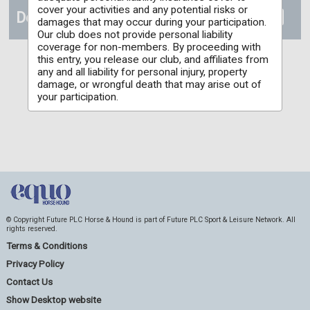
cover your activities and any potential risks or
Details
damages that may occur during your participation.
Our club does not provide personal liability
coverage for non-members. By proceeding with
this entry, you release our club, and affiliates from
any and all liability for personal injury, property
damage, or wrongful death that may arise out of
your participation.
© Copyright Future PLC Horse & Hound is part of Future PLC Sport & Leisure Network. All
rights reserved.
Terms & Conditions
Privacy Policy
Contact Us
Show Desktop website