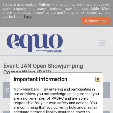
This site uses cookies. Without them you may find this site does not
work properly and many features may be unavailable. More
information on what cookies are and the types of cookies we use
can be found
here
.
Event: JAN Open Showjumping
Competition (DAY)
Important information
Classes
Non-Members – By entering and participating in
our activities, you acknowledge and agree that you
are a non-member of PABRC and are solely
responsible for your own safety and actions. You
are confirming that you currently hold and maintain
adequate personal liability insurance cover to