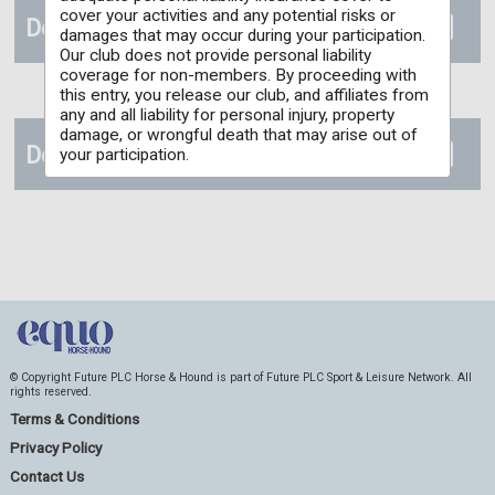
cover your activities and any potential risks or
Documents
damages that may occur during your participation.
Our club does not provide personal liability
coverage for non-members. By proceeding with
this entry, you release our club, and affiliates from
any and all liability for personal injury, property
damage, or wrongful death that may arise out of
Details
your participation.
© Copyright Future PLC Horse & Hound is part of Future PLC Sport & Leisure Network. All
rights reserved.
Terms & Conditions
Privacy Policy
Contact Us