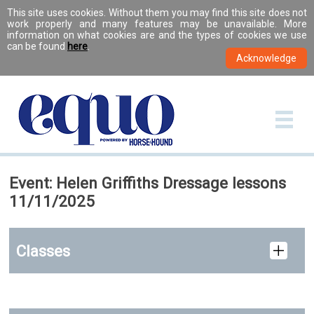
This site uses cookies. Without them you may find this site does not
work properly and many features may be unavailable. More
information on what cookies are and the types of cookies we use
can be found
here
.
Event: Helen Griffiths Dressage lessons
11/11/2025
Classes