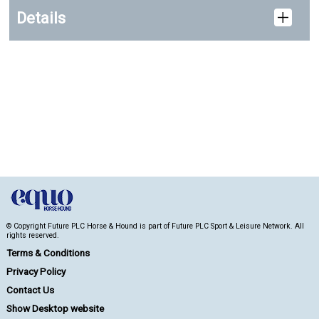
Details
© Copyright Future PLC Horse & Hound is part of Future PLC Sport & Leisure Network. All
rights reserved.
Terms & Conditions
Privacy Policy
Contact Us
Show Desktop website