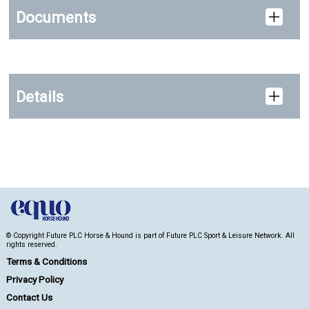
Documents
Details
© Copyright Future PLC Horse & Hound is part of Future PLC Sport & Leisure Network. All
rights reserved.
Terms & Conditions
Privacy Policy
Contact Us