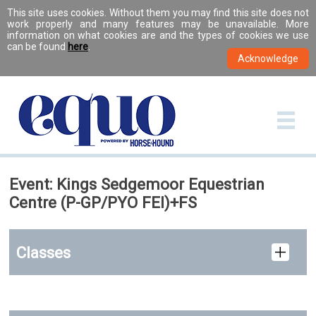
This site uses cookies. Without them you may find this site does not
work properly and many features may be unavailable. More
information on what cookies are and the types of cookies we use
can be found
here
.
Event: Kings Sedgemoor Equestrian
Centre (P-GP/PYO FEI)+FS
Classes