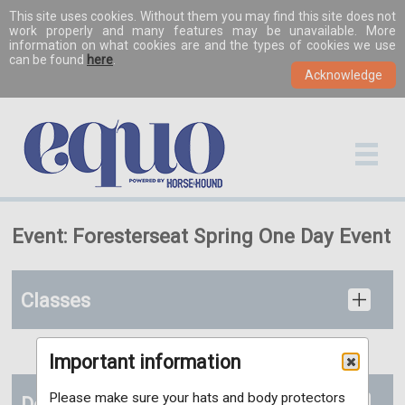
This site uses cookies. Without them you may find this site does not
work properly and many features may be unavailable. More
information on what cookies are and the types of cookies we use
can be found
here
.
Event: Foresterseat Spring One Day Event
Classes
Important information
Please make sure your hats and body protectors
Documents