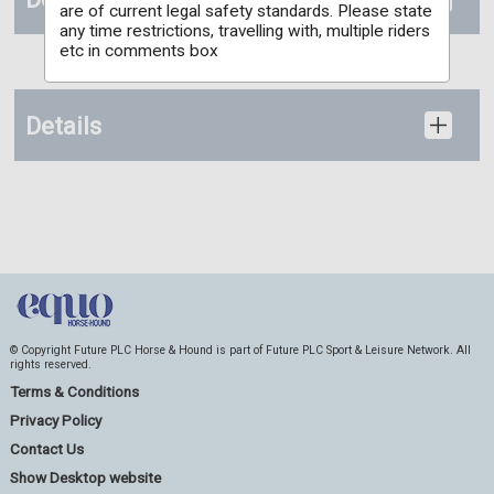
are of current legal safety standards. Please state
any time restrictions, travelling with, multiple riders
etc in comments box
Details
© Copyright Future PLC Horse & Hound is part of Future PLC Sport & Leisure Network. All
rights reserved.
Terms & Conditions
Privacy Policy
Contact Us
Show Desktop website