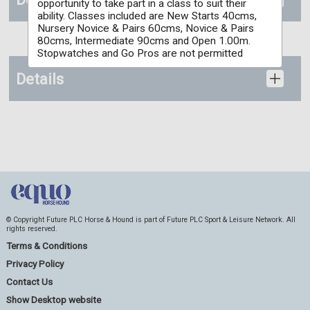
opportunity to take part in a class to suit their
ability. Classes included are New Starts 40cms,
Nursery Novice & Pairs 60cms, Novice & Pairs
80cms, Intermediate 90cms and Open 1.00m.
Stopwatches and Go Pros are not permitted
Details
© Copyright Future PLC Horse & Hound is part of Future PLC Sport & Leisure Network. All
rights reserved.
Terms & Conditions
Privacy Policy
Contact Us
Show Desktop website