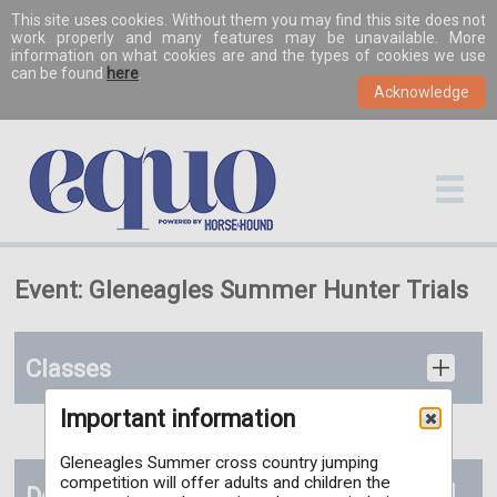
This site uses cookies. Without them you may find this site does not
work properly and many features may be unavailable. More
information on what cookies are and the types of cookies we use
can be found
here
.
Event: Gleneagles Summer Hunter Trials
Classes
Important information
Gleneagles Summer cross country jumping
competition will offer adults and children the
Documents