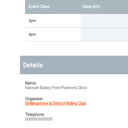
Event Class
Class Info
5pm
6pm
Details
Name
Hannah Bailey Pole/Flatwork Clinic
Organiser
Shillingstone & District Riding Club
Telephone
000000000000