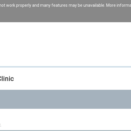
s not work properly and many features may be unavailable. More inform
linic
.