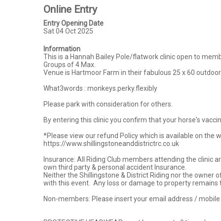
Online Entry
Entry Opening Date
Sat 04 Oct 2025
Information
This is a Hannah Bailey Pole/flatwork clinic open to membe
Groups of 4 Max.

Venue is Hartmoor Farm in their fabulous 25 x 60 outdoor
What3words : monkeys.perky.flexibly

Please park with consideration for others.

By entering this clinic you confirm that your horse's vacci
*Please view our refund Policy which is available on the webs
https://www.shillingstoneanddistrictrc.co.uk

Insurance: All Riding Club members attending the clinic a
own third party & personal accident Insurance.

Neither the Shillingstone & District Riding nor the owner 
with this event.  Any loss or damage to property remains 
Non-members: Please insert your email address / mobile c