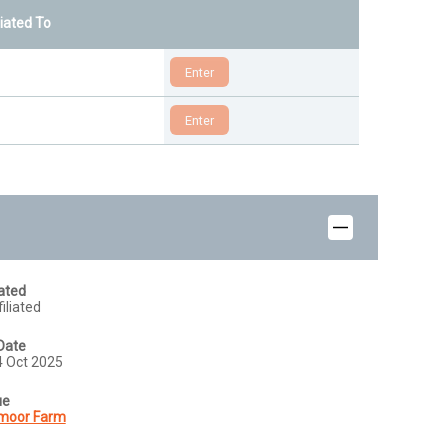
liated To
iated
iliated
Date
24 Oct 2025
ue
moor Farm