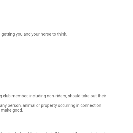
getting you and your horse to think. 

 club member, including non-riders, should take out their 
 any person, animal or property occurring in connection 
/ make good.
