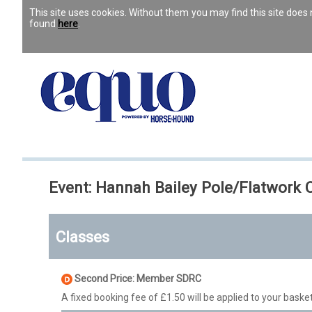
This site uses cookies. Without them you may find this site doe
found
here
.
Event: Hannah Bailey Pole/Flatwork C
Classes
Second Price: Member SDRC
A fixed booking fee of £1.50 will be applied to your basket