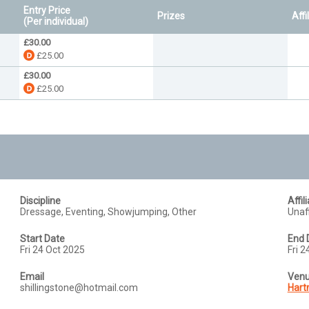
Entry Price
Prizes
Affi
(Per individual)
£30.00
£25.00
£30.00
£25.00
Discipline
Affil
Dressage, Eventing, Showjumping, Other
Unaff
Start Date
End 
Fri 24 Oct 2025
Fri 
Email
Ven
shillingstone@hotmail.com
Hart