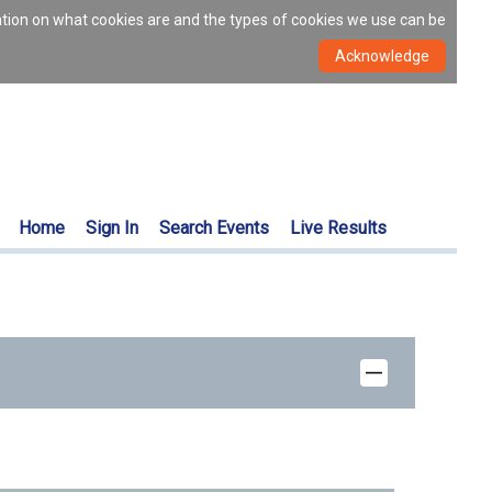
ation on what cookies are and the types of cookies we use can be
Home
Sign In
Search Events
Live Results