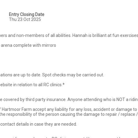
Entry Closing Date
Thu 23 Oct 2025
rs and non-members of all abilities. Hannah is brilliant at fun exercises 
 arena complete with mirrors

nations are up to date. Spot checks may be carried out.

ite in relation to all RC clinics.*

re covered by third party insurance. Anyone attending who is NOT a riding
of Hartmoor Farm accept any liability for any loss, accident or damage to
the responsibility of the person causing the damage to repair / replace 
ontact details in case they are needed. 
