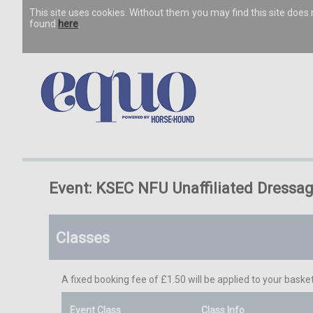
This site uses cookies. Without them you may find this site doe
found
here
.
Event: KSEC NFU Unaffiliated Dressa
Classes
A fixed booking fee of £1.50 will be applied to your basket
Event Class
Class Info