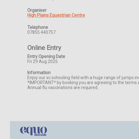
Organiser
High Plains Equestrian Centre
Telephone
07855 440757
Online Entry
Entry Opening Date
Fri 29 Aug 2025
Information
Enjoy our xc schooling field with a huge range of jumps in
*IMPORTANT* by booking you are agreeing to the terms an