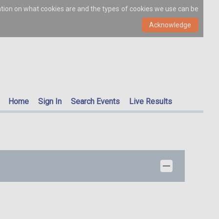
ation on what cookies are and the types of cookies we use can be
Home
Sign In
Search Events
Live Results