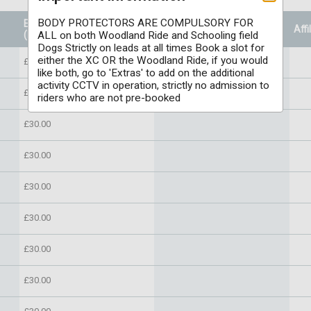
BODY PROTECTORS ARE COMPULSORY FOR
Entry Price
Prizes
Affi
(Per individual)
ALL on both Woodland Ride and Schooling field
Dogs Strictly on leads at all times Book a slot for
either the XC OR the Woodland Ride, if you would
£30.00
like both, go to 'Extras' to add on the additional
activity CCTV in operation, strictly no admission to
£30.00
riders who are not pre-booked
£30.00
£30.00
£30.00
£30.00
£30.00
£30.00