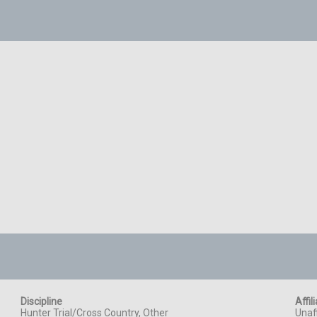
Discipline
Affil
Hunter Trial/Cross Country, Other
Unaff