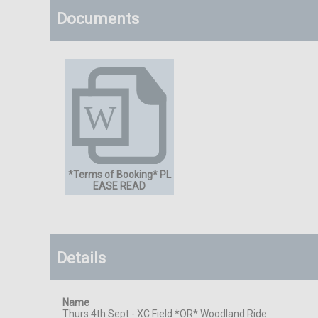
Documents
*Terms of Booking* PL
EASE READ
Details
Name
Thurs 4th Sept - XC Field *OR* Woodland Ride