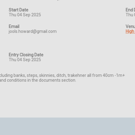
Start Date
End 
Thu 04 Sep 2025
Thu 
Email
Ven
jools.howard@gmail.com
High
Entry Closing Date
Thu 04 Sep 2025
cluding banks, steps, skinnies, ditch, trakehner all from 40cm -1m+

d conditions in the documents section.
