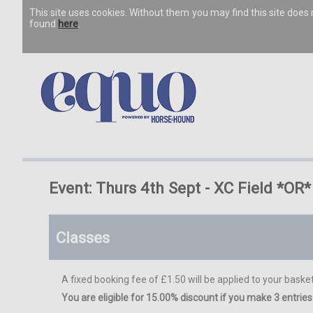
This site uses cookies. Without them you may find this site doe
found
here
.
Event: Thurs 4th Sept - XC Field *O
Classes
A fixed booking fee of £1.50 will be applied to your basket
You are eligible for 15.00% discount if you make 3 entries 