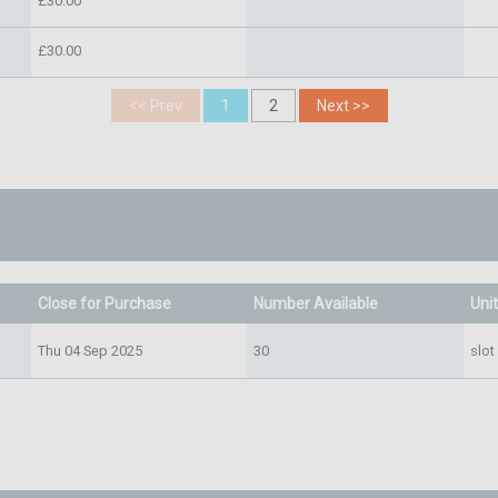
£30.00
£30.00
Close for Purchase
Number Available
Uni
Thu 04 Sep 2025
30
slot