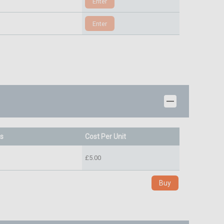
ts
Cost Per Unit
£5.00
Buy