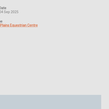
Date
04 Sep 2025
ue
 Plains Equestrian Centre