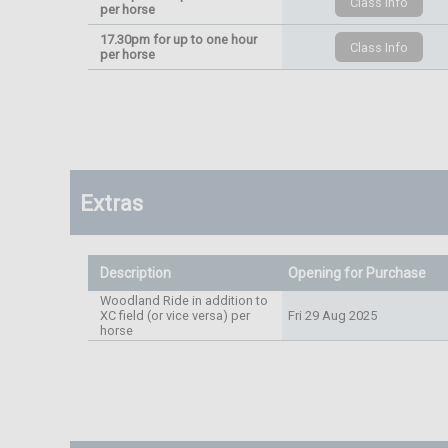
per horse
17.30pm for up to one hour
per horse
Extras
Description
Opening for Purchase
Woodland Ride in addition to
XC field (or vice versa) per
Fri 29 Aug 2025
horse