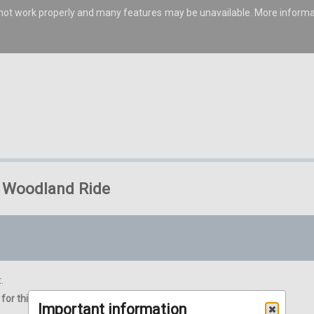
s not work properly and many features may be unavailable. More inform
R* Woodland Ride
.
for this event in one basket.
Important information