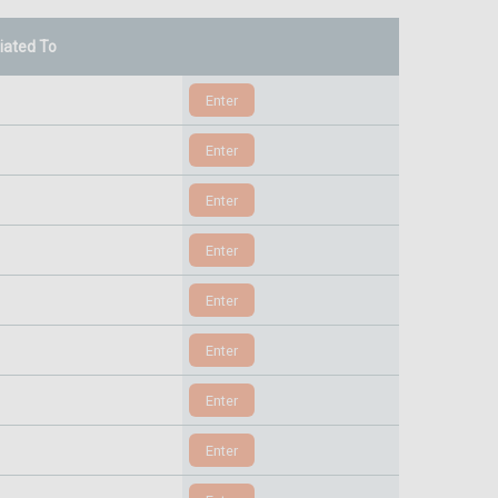
liated To