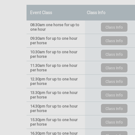
Event Class
Class Info
08.30am one horse for up to
one hour
09.30am for up to one hour
per horse
10.30am for up to one hour
per horse
11.30am for up to one hour
per horse
12.30pm for up to one hour
per horse
13.30pm for up to one hour
per horse
14.30pm for up to one hour
per horse
15.30pm for up to one hour
per horse
16.30pm for up to one hour