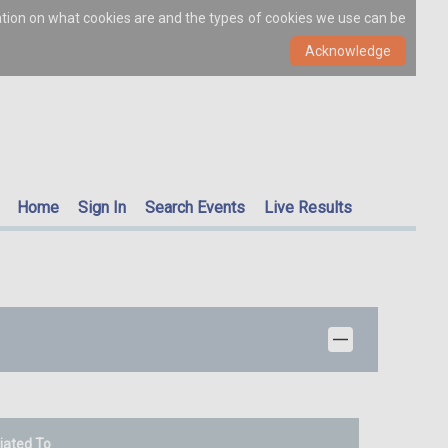
ation on what cookies are and the types of cookies we use can be
Home
Sign In
Search Events
Live Results
liated To