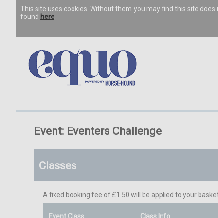
This site uses cookies. Without them you may find this site doe
found
here
.
Event: Eventers Challenge
Classes
A fixed booking fee of £1.50 will be applied to your basket
Event Class
Class Info