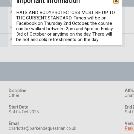
Important information
(Per individual)
HATS AND BODYPROTECTORS MUST BE UP TO
£45.00
THE CURRENT STANDARD. Times will be on
Facebook on Thursday 2nd October, the course
£45.00
can be walked between 2pm and 6pm on Friday
3rd of October or anytime on the day. There will
be hot and cold refreshments on the day.
£45.00
Discipline
Affil
Other
Unaff
Start Date
End 
Sat 04 Oct 2025
Sat 
Email
Ven
charlotte@parkendequestrian.co.uk
Park