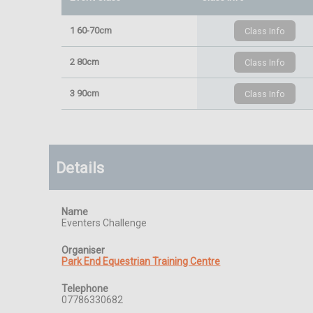
1 60-70cm
2 80cm
3 90cm
Details
Name
Eventers Challenge
Organiser
Park End Equestrian Training Centre
Telephone
07786330682