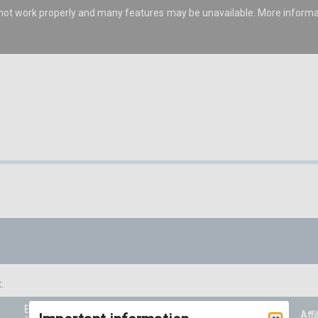
s not work properly and many features may be unavailable. More inform
.
Entry Price
Prizes
Affi