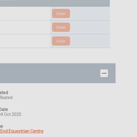
iated
iliated
Date
04 Oct 2025
ue
 End Equestrian Centre