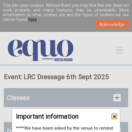
This site uses cookies. Without them you may find this site does not
work properly and many features may be unavailable. More
information on what cookies are and the types of cookies we use
can be found
here
.
Event: LRC Dressage 6th Sept 2025
Classes
Important information
****We have been asked by the venue to remind
Documents