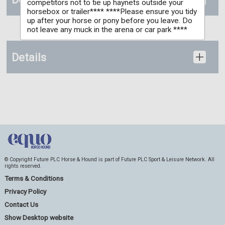
competitors not to tie up haynets outside your
horsebox or trailer**** ****Please ensure you tidy
up after your horse or pony before you leave. Do
not leave any muck in the arena or car park ****
Details
© Copyright Future PLC Horse & Hound is part of Future PLC Sport & Leisure Network. All
rights reserved.
Terms & Conditions
Privacy Policy
Contact Us
Show Desktop website