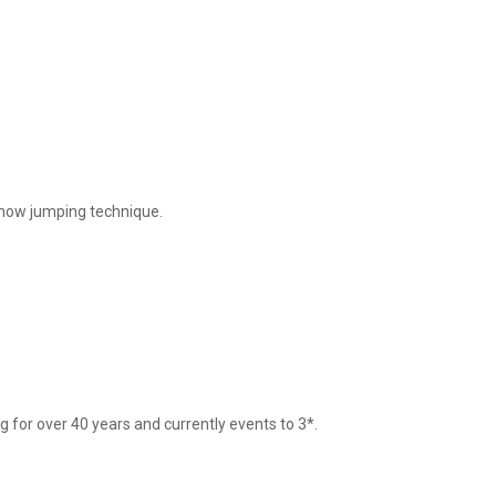
show jumping technique. 



 for over 40 years and currently events to 3*.
