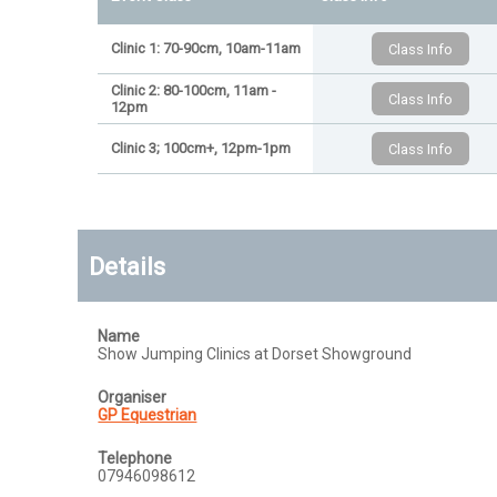
Clinic 1: 70-90cm, 10am-11am
Clinic 2: 80-100cm, 11am -
12pm
Clinic 3; 100cm+, 12pm-1pm
Details
Name
Show Jumping Clinics at Dorset Showground
Organiser
GP Equestrian
Telephone
07946098612