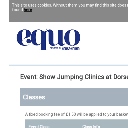
This site uses cookies. Without them you may find this site doe
found
here
.
Event: Show Jumping Clinics at Dor
Classes
A fixed booking fee of £1.50 will be applied to your basket
Event Class
Class Info