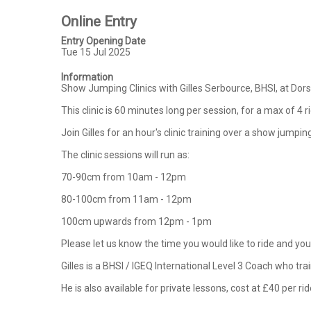
Online Entry
Entry Opening Date
Tue 15 Jul 2025
Information
Show Jumping Clinics with Gilles Serbource, BHSI, at Do
This clinic is 60 minutes long per session, for a max of 4 r
Join Gilles for an hour's clinic training over a show jump
The clinic sessions will run as:

70-90cm from 10am - 12pm

80-100cm from 11am - 12pm

100cm upwards from 12pm - 1pm

Please let us know the time you would like to ride and your
Gilles is a BHSI / IGEQ International Level 3 Coach who tr
He is also available for private lessons, cost at £40 per rid