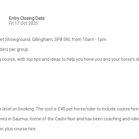
Entry Closing Date
Fri 17 Oct 2025
rset Showground, Gillingham, SP8 5RL from 10am - 1pm

iders per group.

ing course, with top tips and ideas to help you hone you and your horse's 
 level on booking. The cost is £40 per horse/rider to include course hire. 
ained in Saumur, home of the Cadre Noir and has been coaching and riding
er, plus course hire.