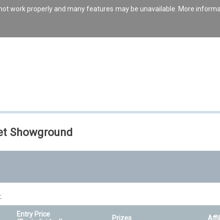
s not work properly and many features may be unavailable. More inform
set Showground
.
Entry Price
Prizes
Affi