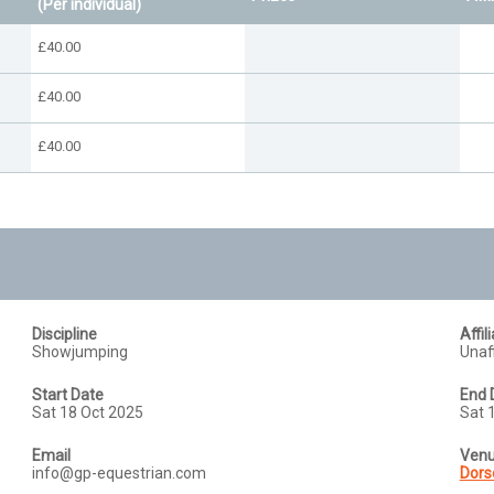
(Per individual)
£40.00
£40.00
£40.00
Discipline
Affil
Showjumping
Unaff
Start Date
End 
Sat 18 Oct 2025
Sat 
Email
Ven
info@gp-equestrian.com
Dors