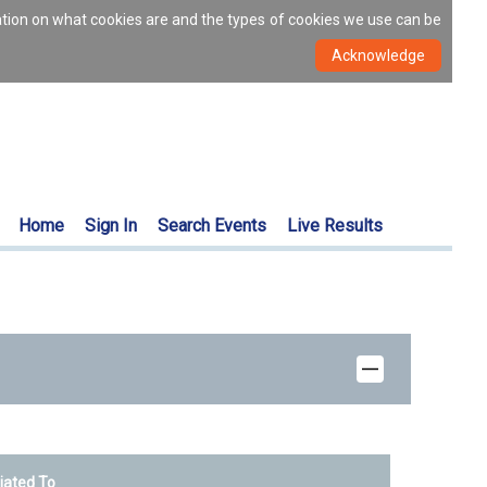
ation on what cookies are and the types of cookies we use can be
Home
Sign In
Search Events
Live Results
liated To