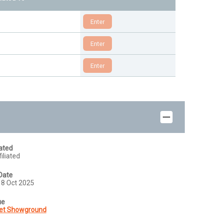
iated
iliated
Date
18 Oct 2025
ue
et Showground