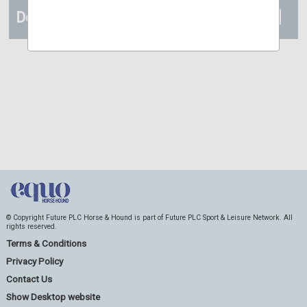
Details
© Copyright Future PLC Horse & Hound is part of Future PLC Sport & Leisure Network. All
rights reserved.
Terms & Conditions
Privacy Policy
Contact Us
Show Desktop website