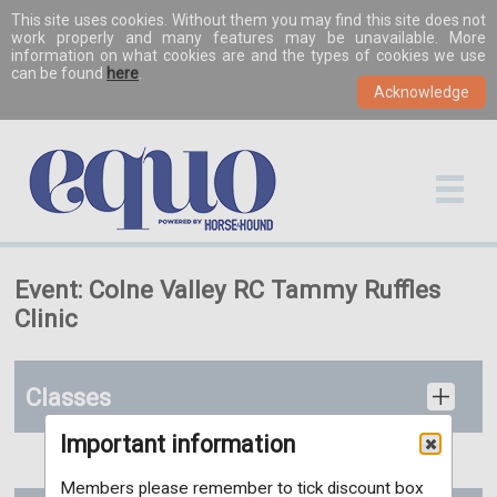
This site uses cookies. Without them you may find this site does not
work properly and many features may be unavailable. More
information on what cookies are and the types of cookies we use
can be found
here
.
Event: Colne Valley RC Tammy Ruffles
Clinic
Classes
Important information
Members please remember to tick discount box