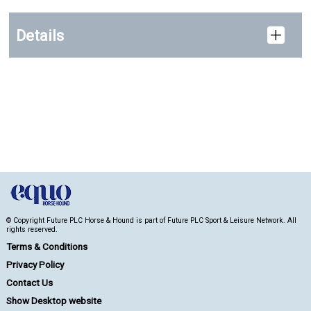
Details
© Copyright Future PLC Horse & Hound is part of Future PLC Sport & Leisure Network. All
rights reserved.
Terms & Conditions
Privacy Policy
Contact Us
Show Desktop website