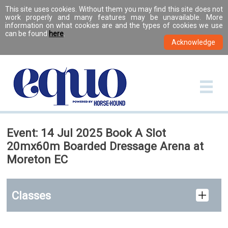
This site uses cookies. Without them you may find this site does not
work properly and many features may be unavailable. More
information on what cookies are and the types of cookies we use
can be found
here
.
Event: 14 Jul 2025 Book A Slot
20mx60m Boarded Dressage Arena at
Moreton EC
Classes