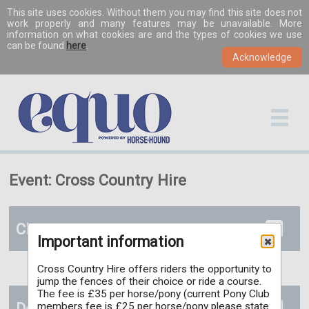
This site uses cookies. Without them you may find this site does not
work properly and many features may be unavailable. More
information on what cookies are and the types of cookies we use
can be found
here
.
Event: Cross Country Hire
Classes
Important information
Cross Country Hire offers riders the opportunity to
jump the fences of their choice or ride a course.
The fee is £35 per horse/pony (current Pony Club
Documents
members fee is £25 per horse/pony please state