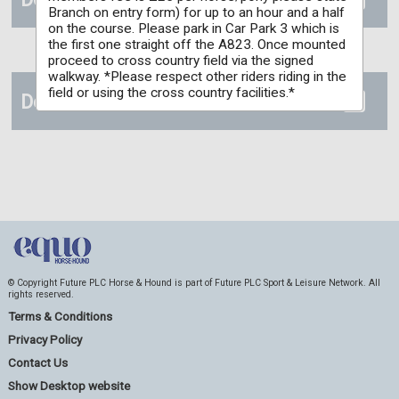
Branch on entry form) for up to an hour and a half
on the course. Please park in Car Park 3 which is
the first one straight off the A823. Once mounted
proceed to cross country field via the signed
walkway. *Please respect other riders riding in the
field or using the cross country facilities.*
Details
© Copyright Future PLC Horse & Hound is part of Future PLC Sport & Leisure Network. All
rights reserved.
Terms & Conditions
Privacy Policy
Contact Us
Show Desktop website