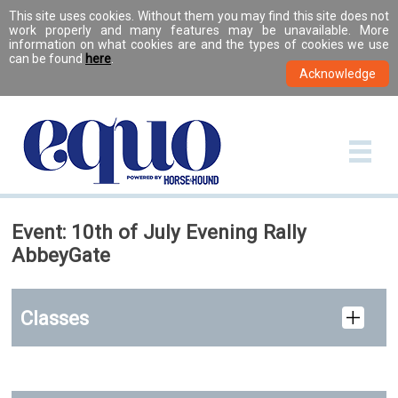
This site uses cookies. Without them you may find this site does not
work properly and many features may be unavailable. More
information on what cookies are and the types of cookies we use
can be found
here
.
Event: 10th of July Evening Rally
AbbeyGate
Classes