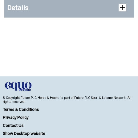
Details
© Copyright Future PLC Horse & Hound is part of Future PLC Sport & Leisure Network. All
rights reserved.
Terms & Conditions
Privacy Policy
Contact Us
Show Desktop website