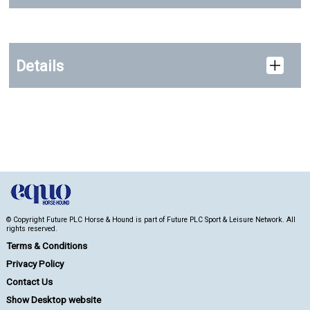
Details
© Copyright Future PLC Horse & Hound is part of Future PLC Sport & Leisure Network. All
rights reserved.
Terms & Conditions
Privacy Policy
Contact Us
Show Desktop website