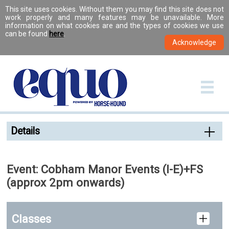
This site uses cookies. Without them you may find this site does not
work properly and many features may be unavailable. More
information on what cookies are and the types of cookies we use
can be found
here
.
Details
Event: Cobham Manor Events (I-E)+FS
(approx 2pm onwards)
Classes