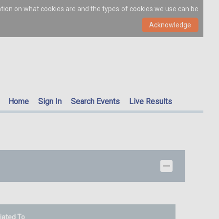
ation on what cookies are and the types of cookies we use can be
Home
Sign In
Search Events
Live Results
liated To