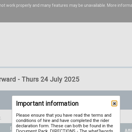
s not work properly and many features may be unavailable. More inform
rward - Thurs 24 July 2025
Important information
Please ensure that you have read the terms and
.
conditions of hire and have completed the rider
declaration form. These can both be found in the
Entry Price
Prizes
Affi
Document Pack. DIRECTIONS - The what3words