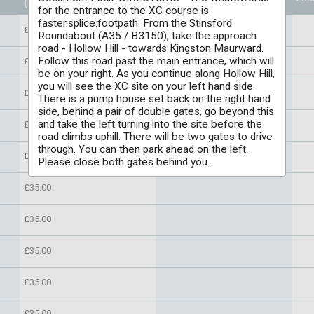
(Per individual)
for the entrance to the XC course is
faster.splice.footpath. From the Stinsford
£35.00
Roundabout (A35 / B3150), take the approach
road - Hollow Hill - towards Kingston Maurward.
Follow this road past the main entrance, which will
£35.00
be on your right. As you continue along Hollow Hill,
you will see the XC site on your left hand side.
£35.00
There is a pump house set back on the right hand
side, behind a pair of double gates, go beyond this
and take the left turning into the site before the
£35.00
road climbs uphill. There will be two gates to drive
through. You can then park ahead on the left.
£35.00
Please close both gates behind you.
£35.00
£35.00
£35.00
£35.00
£35.00