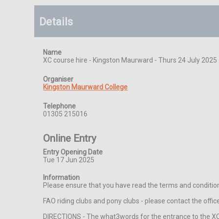
Details
Name
XC course hire - Kingston Maurward - Thurs 24 July 2025
Organiser
Kingston Maurward College
Telephone
01305 215016
Online Entry
Entry Opening Date
Tue 17 Jun 2025
Information
Please ensure that you have read the terms and condition
FAO riding clubs and pony clubs - please contact the off
DIRECTIONS - The what3words for the entrance to the XC c