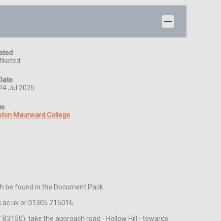
iated
iliated
Date
24 Jul 2025
ue
ston Maurward College
th be found in the Document Pack.

c.ac.uk or 01305 215016 

3150), take the approach road - Hollow Hill - towards 