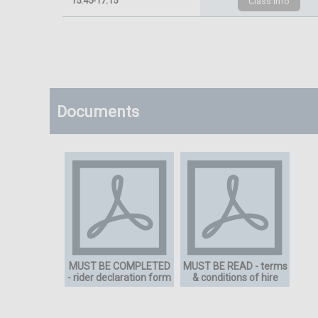
15:45-17:15
Documents
MUST BE COMPLETED
MUST BE READ - terms
- rider declaration form
& conditions of hire