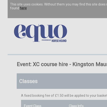
This site uses cookies. Without them you may find this site doe
found
here
.
Event: XC course hire - Kingston Mau
Classes
A fixed booking fee of £1.50 will be applied to your basket
Event Class
Class Info