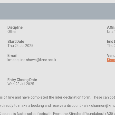
Discipline
Affil
Other
Unaff
Start Date
End 
Thu 24 Jul 2025
Thu 
Email
Ven
kmcequine.shows@kmc.ac.uk
King
Entry Closing Date
Wed 23 Jul 2025
s of hire and have completed the rider declaration form. These can bo
ice directly to make a booking and receive a discount - alex.channon@km
ourse is faster.splice.footpath. From the Stinsford Roundabout (A35 / B