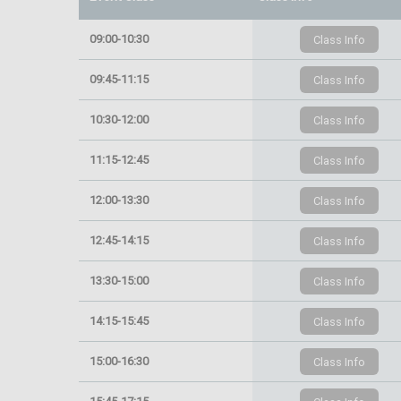
09:00-10:30
09:45-11:15
10:30-12:00
11:15-12:45
12:00-13:30
12:45-14:15
13:30-15:00
14:15-15:45
15:00-16:30