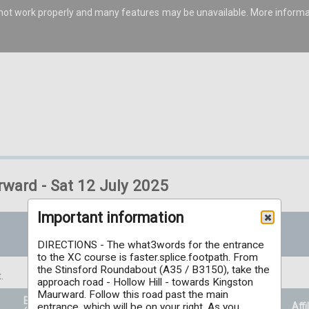
s not work properly and many features may be unavailable. More inform
rward - Sat 12 July 2025
Important information
DIRECTIONS - The what3words for the entrance
to the XC course is faster.splice.footpath. From
the Stinsford Roundabout (A35 / B3150), take the
.
approach road - Hollow Hill - towards Kingston
Maurward. Follow this road past the main
Entry Price
Prizes
Affi
entrance, which will be on your right. As you