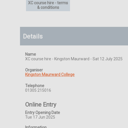
XC course hire - terms
& conditions
Details
Name
XC course hire - Kingston Maurward - Sat 12 July 2025
Organiser
Kingston Maurward College
Telephone
01305 215016
Online Entry
Entry Opening Date
Tue 17 Jun 2025
Information