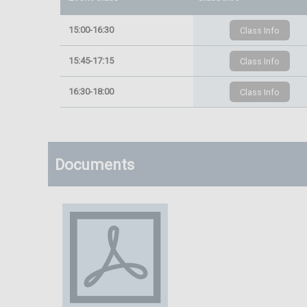
15:00-16:30
15:45-17:15
16:30-18:00
Documents