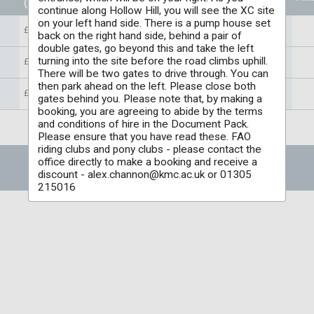
(Per individual)
continue along Hollow Hill, you will see the XC site
on your left hand side. There is a pump house set
£35.00
back on the right hand side, behind a pair of
double gates, go beyond this and take the left
turning into the site before the road climbs uphill.
£35.00
There will be two gates to drive through. You can
then park ahead on the left. Please close both
£35.00
gates behind you. Please note that, by making a
booking, you are agreeing to abide by the terms
and conditions of hire in the Document Pack.
Please ensure that you have read these. FAO
riding clubs and pony clubs - please contact the
office directly to make a booking and receive a
discount - alex.channon@kmc.ac.uk or 01305
215016