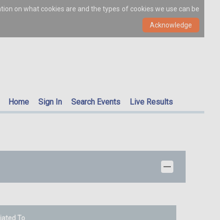
ation on what cookies are and the types of cookies we use can be
Home
Sign In
Search Events
Live Results
liated To