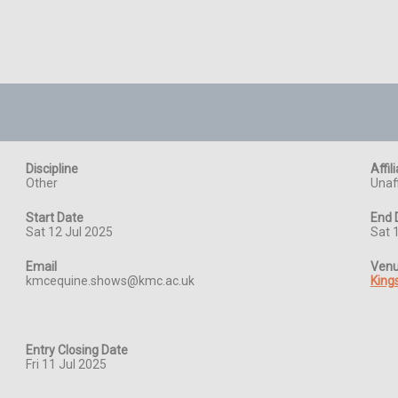
Discipline
Affil
Other
Unaff
Start Date
End 
Sat 12 Jul 2025
Sat 
Email
Ven
kmcequine.shows@kmc.ac.uk
King
Entry Closing Date
Fri 11 Jul 2025