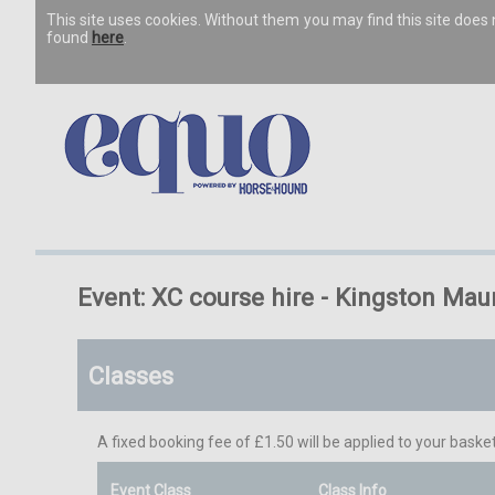
This site uses cookies. Without them you may find this site doe
found
here
.
Event: XC course hire - Kingston Mau
Classes
A fixed booking fee of £1.50 will be applied to your basket
Event Class
Class Info