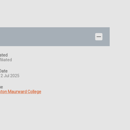
iated
iliated
Date
12 Jul 2025
ue
ston Maurward College