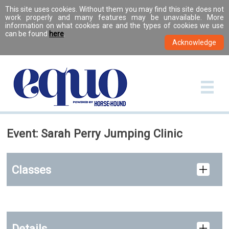
This site uses cookies. Without them you may find this site does not
work properly and many features may be unavailable. More
information on what cookies are and the types of cookies we use
can be found
here
.
Event: Sarah Perry Jumping Clinic
Classes
Details