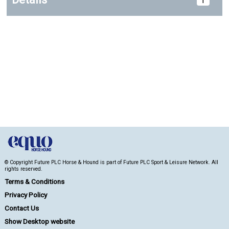
© Copyright Future PLC Horse & Hound is part of Future PLC Sport & Leisure Network. All
rights reserved.
Terms & Conditions
Privacy Policy
Contact Us
Show Desktop website