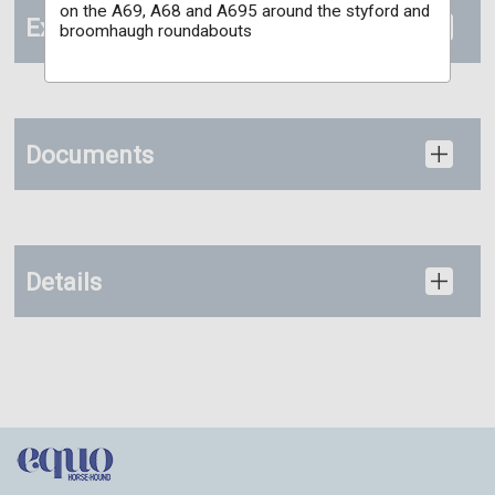
on the A69, A68 and A695 around the styford and
Extras
broomhaugh roundabouts
Documents
Details