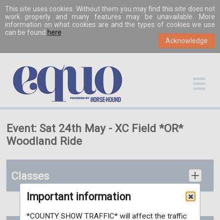
This site uses cookies. Without them you may find this site does not
work properly and many features may be unavailable. More
information on what cookies are and the types of cookies we use
can be found
here
.
Event: Sat 24th May - XC Field *OR*
Woodland Ride
Classes
Important information
*COUNTY SHOW TRAFFIC* will affect the traffic