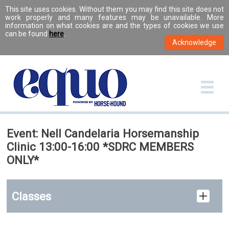
This site uses cookies. Without them you may find this site does not
work properly and many features may be unavailable. More
information on what cookies are and the types of cookies we use
can be found
here
.
Event: Nell Candelaria Horsemanship
Clinic 13:00-16:00 *SDRC MEMBERS
ONLY*
Classes