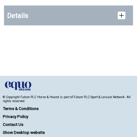
Details
© Copyright Future PLC Horse & Hound is part of Future PLC Sport & Leisure Network. All
rights reserved.
Terms & Conditions
Privacy Policy
Contact Us
Show Desktop website