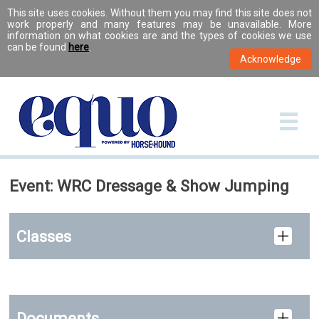
This site uses cookies. Without them you may find this site does not
work properly and many features may be unavailable. More
information on what cookies are and the types of cookies we use
can be found
here
.
Event: WRC Dressage & Show Jumping
Classes
Documents