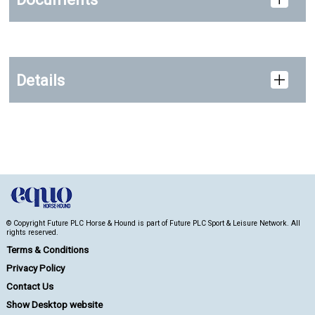
Details
© Copyright Future PLC Horse & Hound is part of Future PLC Sport & Leisure Network. All
rights reserved.
Terms & Conditions
Privacy Policy
Contact Us
Show Desktop website