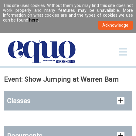
This site uses cookies. Without them you may find this site does not
work properly and many features may be unavailable. More
information on what cookies are and the types of cookies we use
can be found
here
.
Event: Show Jumping at Warren Barn
Classes
Documents