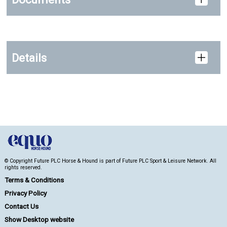
Details
© Copyright Future PLC Horse & Hound is part of Future PLC Sport & Leisure Network. All
rights reserved.
Terms & Conditions
Privacy Policy
Contact Us
Show Desktop website