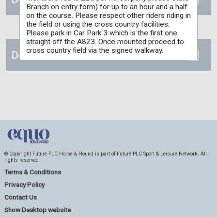
Branch on entry form) for up to an hour and a half
on the course. Please respect other riders riding in
the field or using the cross country facilities.
Please park in Car Park 3 which is the first one
straight off the A823. Once mounted proceed to
cross country field via the signed walkway.
Details
© Copyright Future PLC Horse & Hound is part of Future PLC Sport & Leisure Network. All
rights reserved.
Terms & Conditions
Privacy Policy
Contact Us
Show Desktop website