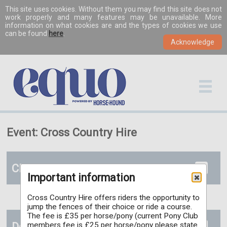
This site uses cookies. Without them you may find this site does not
work properly and many features may be unavailable. More
information on what cookies are and the types of cookies we use
can be found
here
.
Event: Cross Country Hire
Classes
Important information
Cross Country Hire offers riders the opportunity to
jump the fences of their choice or ride a course.
The fee is £35 per horse/pony (current Pony Club
Documents
members fee is £25 per horse/pony please state