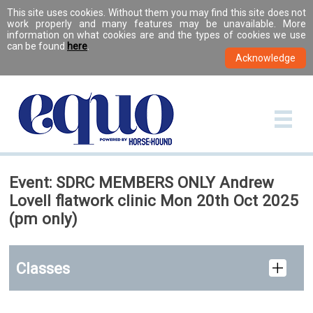
This site uses cookies. Without them you may find this site does not
work properly and many features may be unavailable. More
information on what cookies are and the types of cookies we use
can be found
here
.
Event: SDRC MEMBERS ONLY Andrew
Lovell flatwork clinic Mon 20th Oct 2025
(pm only)
Classes