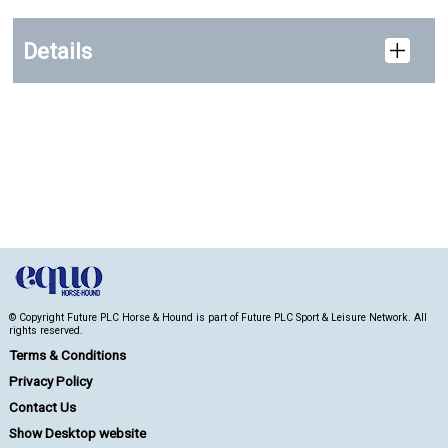
Details
© Copyright Future PLC Horse & Hound is part of Future PLC Sport & Leisure Network. All
rights reserved.
Terms & Conditions
Privacy Policy
Contact Us
Show Desktop website