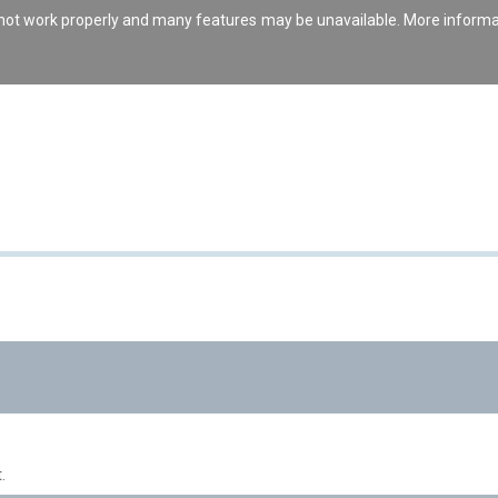
s not work properly and many features may be unavailable. More inform
.