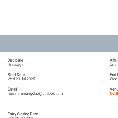
Discipline
Affil
Dressage
Unaff
Start Date
End 
Wed 23 Jul 2025
Wed 
Email
Ven
rossshireridingclub@outlook.com
North
Entry Closing Date