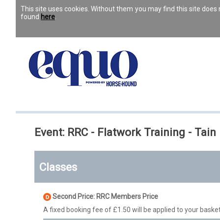
This site uses cookies. Without them you may find this site doe
found
here
.
Event: RRC - Flatwork Training - Tain
Classes
Second Price: RRC Members Price
A fixed booking fee of £1.50 will be applied to your basket