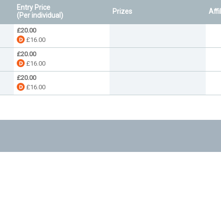
Entry Price
Prizes
Affi
(Per individual)
£20.00
£16.00
£20.00
£16.00
£20.00
£16.00