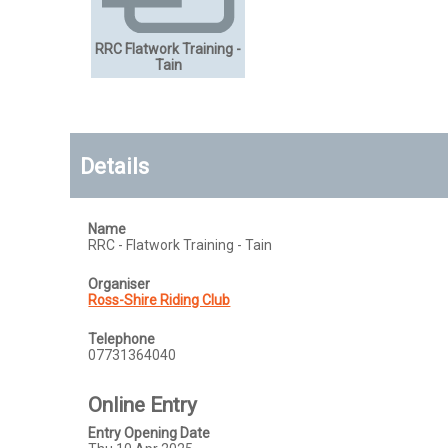
RRC Flatwork Training -
Tain
Details
Name
RRC - Flatwork Training - Tain
Organiser
Ross-Shire Riding Club
Telephone
07731364040
Online Entry
Entry Opening Date