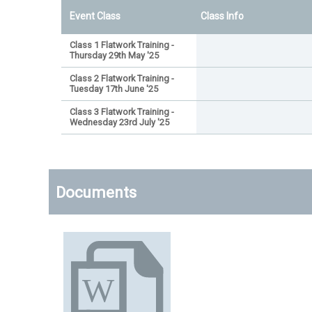
Event Class
Class Info
Class 1 Flatwork Training -
Thursday 29th May '25
Class 2 Flatwork Training -
Tuesday 17th June '25
Class 3 Flatwork Training -
Wednesday 23rd July '25
Documents