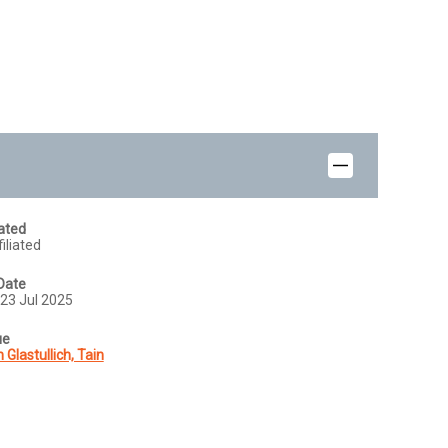
iated
iliated
Date
23 Jul 2025
ue
 Glastullich, Tain