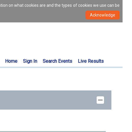
ation on what cookies are and the types of cookies we use can be
Home
Sign In
Search Events
Live Results