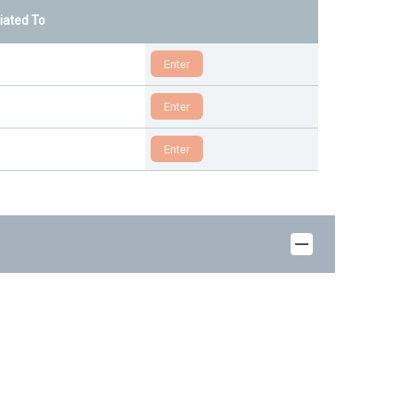
liated To