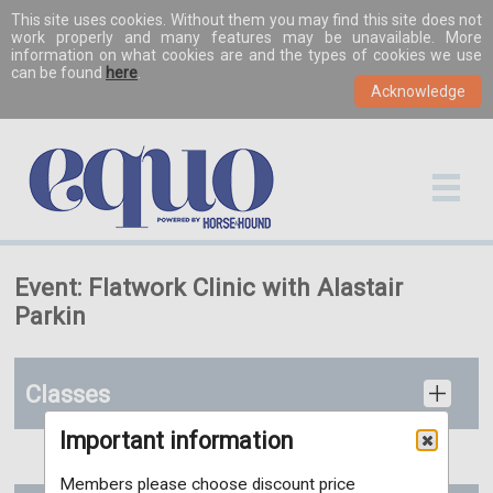
This site uses cookies. Without them you may find this site does not
work properly and many features may be unavailable. More
information on what cookies are and the types of cookies we use
can be found
here
.
Event: Flatwork Clinic with Alastair
Parkin
Classes
Important information
Members please choose discount price