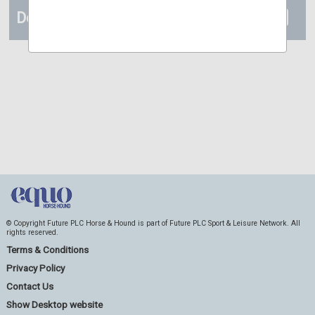
Details
© Copyright Future PLC Horse & Hound is part of Future PLC Sport & Leisure Network. All
rights reserved.
Terms & Conditions
Privacy Policy
Contact Us
Show Desktop website