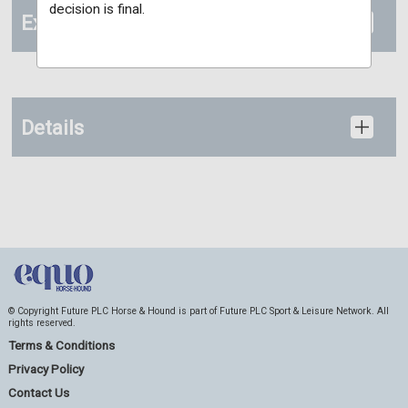
decision is final.
Extras
Details
© Copyright Future PLC Horse & Hound is part of Future PLC Sport & Leisure Network. All
rights reserved.
Terms & Conditions
Privacy Policy
Contact Us