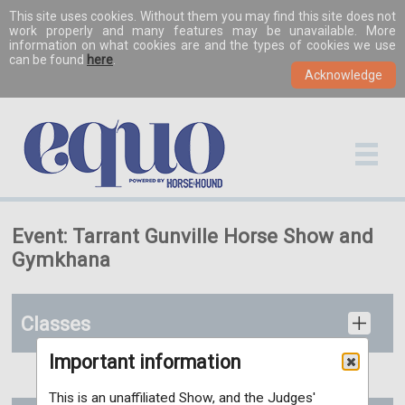
This site uses cookies. Without them you may find this site does not
work properly and many features may be unavailable. More
information on what cookies are and the types of cookies we use
can be found
here
.
Event: Tarrant Gunville Horse Show and
Gymkhana
Classes
Important information
This is an unaffiliated Show, and the Judges'