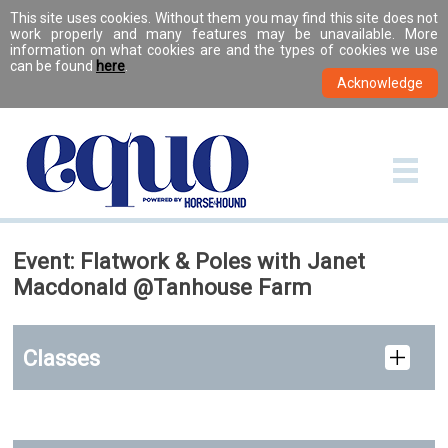
This site uses cookies. Without them you may find this site does not
work properly and many features may be unavailable. More
information on what cookies are and the types of cookies we use
can be found
here
.
Event: Flatwork & Poles with Janet
Macdonald @Tanhouse Farm
Classes