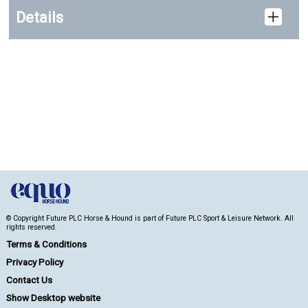
Details
© Copyright Future PLC Horse & Hound is part of Future PLC Sport & Leisure Network. All
rights reserved.
Terms & Conditions
Privacy Policy
Contact Us
Show Desktop website