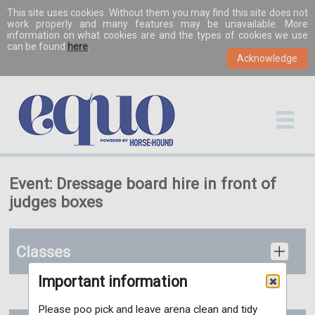
This site uses cookies. Without them you may find this site does not
work properly and many features may be unavailable. More
information on what cookies are and the types of cookies we use
can be found
here
.
Event: Dressage board hire in front of
judges boxes
Classes
Important information
Please poo pick and leave arena clean and tidy