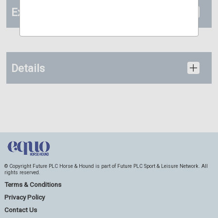
Extras
Details
© Copyright Future PLC Horse & Hound is part of Future PLC Sport & Leisure Network. All
rights reserved.
Terms & Conditions
Privacy Policy
Contact Us