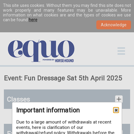
This site uses cookies. Without them you may find this site does not
work properly and many features may be unavailable. More
information on what cookies are and the types of cookies we use
can be found
here
.
Event: Fun Dressage Sat 5th April 2025
Classes
Important information
Due to a large amount of withdrawals at recent
events, here is clarification of our
Extras
withdrawal/refund policy. Withdrawals before the