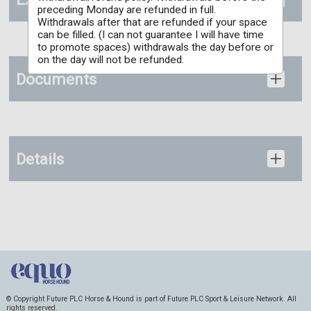
preceding Monday are refunded in full.
Withdrawals after that are refunded if your space
can be filled. (I can not guarantee I will have time
to promote spaces) withdrawals the day before or
on the day will not be refunded.
Documents
Details
© Copyright Future PLC Horse & Hound is part of Future PLC Sport & Leisure Network. All
rights reserved.