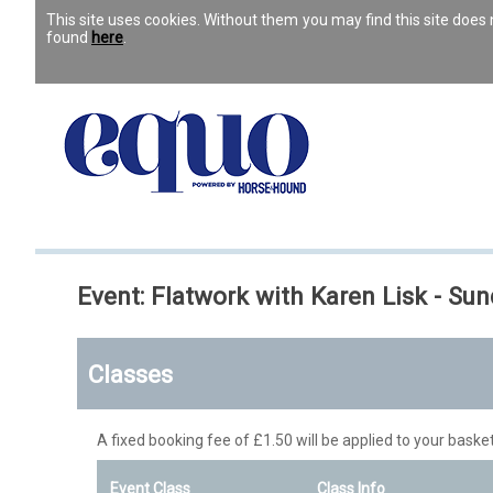
This site uses cookies. Without them you may find this site doe
found
here
.
Event: Flatwork with Karen Lisk -
Classes
A fixed booking fee of £1.50 will be applied to your basket
Event Class
Class Info