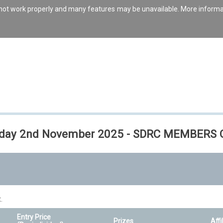
s not work properly and many features may be unavailable. More inform
 Sunday 2nd November 2025 - SDRC MEMBERS
.
Entry Price
Prizes
Affi