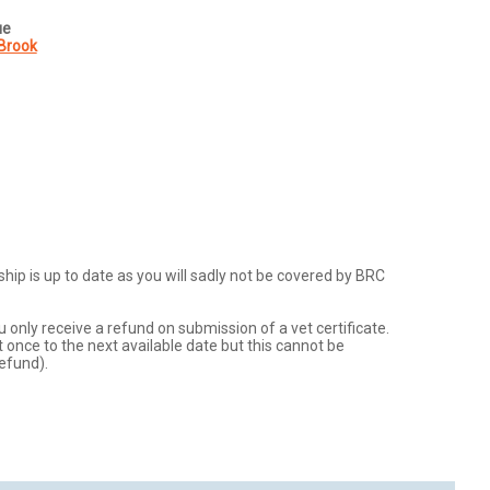
ue
Brook
p is up to date as you will sadly not be covered by BRC 
u only receive a refund on submission of a vet certificate.  
 once to the next available date but this cannot be 
efund).  