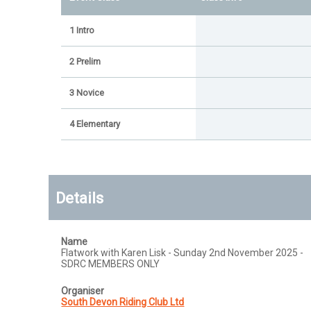
1 Intro
2 Prelim
3 Novice
4 Elementary
Details
Name
Flatwork with Karen Lisk - Sunday 2nd November 2025 -
SDRC MEMBERS ONLY
Organiser
South Devon Riding Club Ltd