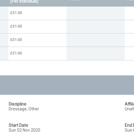
(Per individual)
£31.00
£31.00
£31.00
£31.00
Discipline
Affil
Dressage, Other
Unaff
Start Date
End 
Sun 02 Nov 2025
Sun 