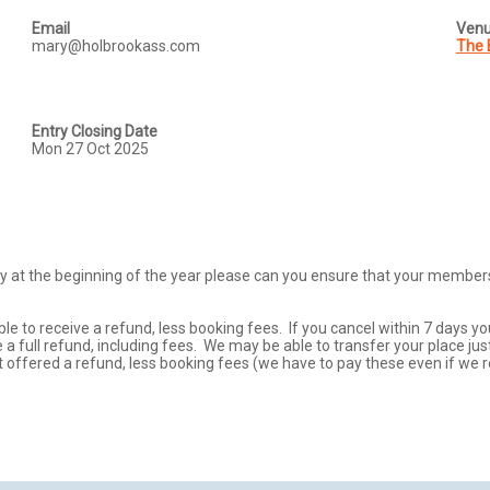
Email
Ven
mary@holbrookass.com
The 
Entry Closing Date
Mon 27 Oct 2025
 at the beginning of the year please can you ensure that your membershi
ble to receive a refund, less booking fees.  If you cancel within 7 days yo
a full refund, including fees.  We may be able to transfer your place just
t offered a refund, less booking fees (we have to pay these even if we r