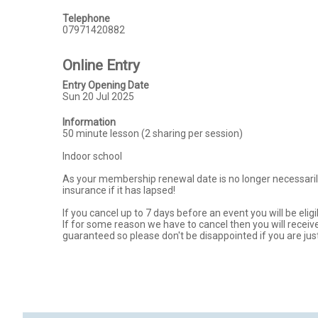
Telephone
07971420882
Online Entry
Entry Opening Date
Sun 20 Jul 2025
Information
50 minute lesson (2 sharing per session) 

Indoor school 

As your membership renewal date is no longer necessarily
insurance if it has lapsed!

If you cancel up to 7 days before an event you will be eligi
If for some reason we have to cancel then you will receive 
guaranteed so please don't be disappointed if you are jus