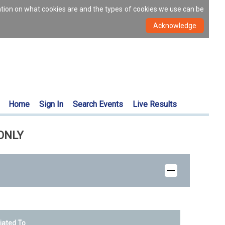
ation on what cookies are and the types of cookies we use can be
Home
Sign In
Search Events
Live Results
 ONLY
liated To