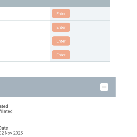
iated
iliated
Date
02 Nov 2025